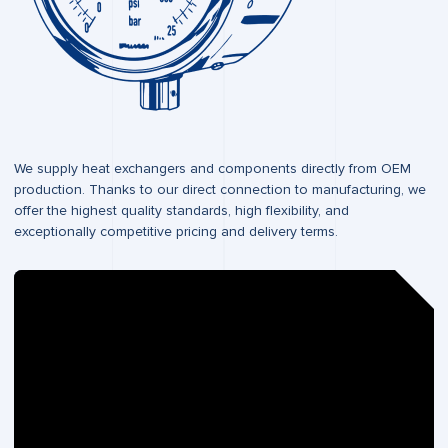
We supply heat exchangers and components directly from OEM
production. Thanks to our direct connection to manufacturing, we
offer the highest quality standards, high flexibility, and
exceptionally competitive pricing and delivery terms.