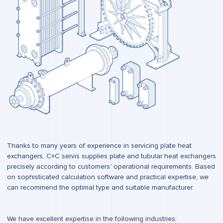
Thanks to many years of experience in servicing plate heat
exchangers, C+C servis supplies plate and tubular heat exchangers
precisely according to customers' operational requirements. Based
on sophisticated calculation software and practical expertise, we
can recommend the optimal type and suitable manufacturer.
We have excellent expertise in the following industries: