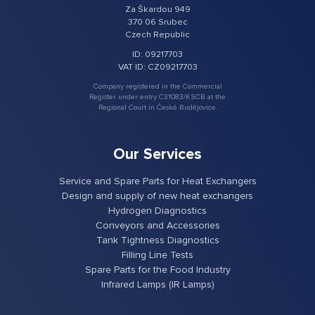
Za Škardou 949
370 06 Srubec
Czech Republic
ID: 09217703
VAT ID: CZ09217703
Company registered in the Commercial
Register under entry C31083/KSCB at the
Regional Court in České Budějovice.
Our Services
Service and Spare Parts for Heat Exchangers
Design and supply of new heat exchangers
Hydrogen Diagnostics
Conveyors and Accessories
Tank Tightness Diagnostics
Filling Line Tests
Spare Parts for the Food Industry
Infrared Lamps (IR Lamps)