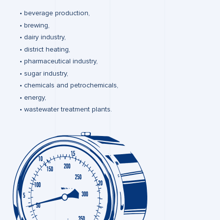
beverage production,
brewing,
dairy industry,
district heating,
pharmaceutical industry,
sugar industry,
chemicals and petrochemicals,
energy,
wastewater treatment plants.