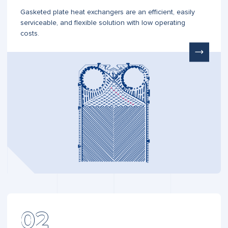
Gasketed plate heat exchangers are an efficient, easily
serviceable, and flexible solution with low operating
costs.