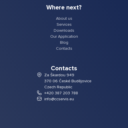
Where next?
About us
Services
Downloads
Our Application
Blog
Contacts
Contacts
Za Škardou 949
370 06 České Budějovice
Czech Republic
+420 387 203 788
info@ccservis.eu