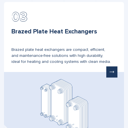
Brazed Plate Heat Exchangers
Brazed plate heat exchangers are compact, efficient,
and maintenance-free solutions with high durability,
ideal for heating and cooling systems with clean media.