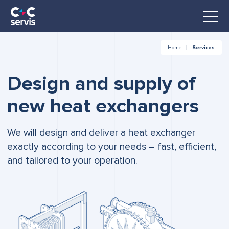
Home
Services
Design and supply of
new heat exchangers
We will design and deliver a heat exchanger
exactly according to your needs – fast, efficient,
and tailored to your operation.