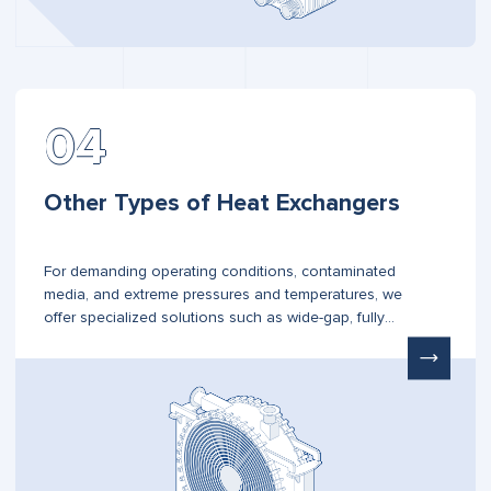
Other Types of Heat Exchangers
For demanding operating conditions, contaminated
media, and extreme pressures and temperatures, we
offer specialized solutions such as wide-gap, fully
welded, semi-welded, spiral, and Plate & Shell heat
exchangers.