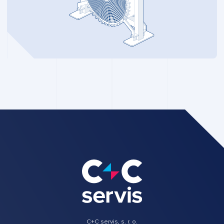
C+C servis, s. r. o.