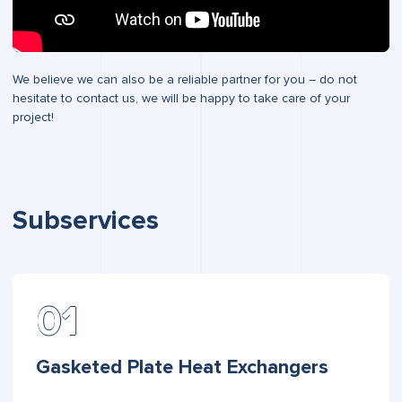
We believe we can also be a reliable partner for you – do not
hesitate to contact us, we will be happy to take care of your
project!
Subservices
Gasketed Plate Heat Exchangers