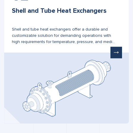
Shell and Tube Heat Exchangers
Shell and tube heat exchangers offer a durable and
customizable solution for demanding operations with
high requirements for temperature, pressure, and media
type.